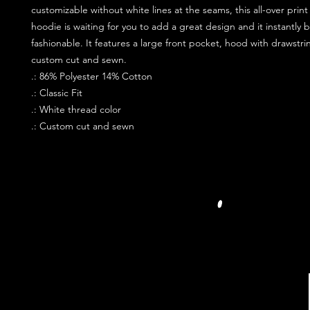
customizable without white lines at the seams, this all-over print
hoodie is waiting for you to add a great design and it instantly
fashionable. It features a large front pocket, hood with drawstri
custom cut and sewn.
.: 86% Polyester 14% Cotton
.: Classic Fit
.: White thread color
.: Custom cut and sewn
JOIN OUR PR
FOLLOW US S