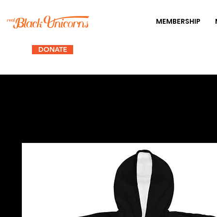
MEMBERSHIP
DONATE