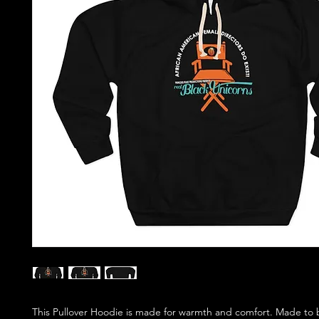
This Pullover Hoodie is made for warmth and comfort. Made to b