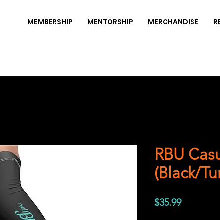
MEMBERSHIP
MENTORSHIP
MERCHANDISE
R
RBU Casu
(Black/Tu
Price
$35.99