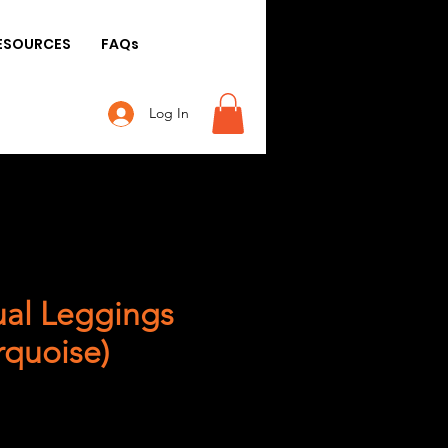
ESOURCES
FAQs
Log In
al Leggings
rquoise)