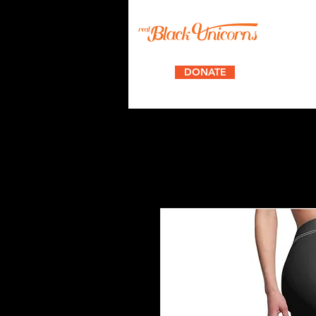
DONATE