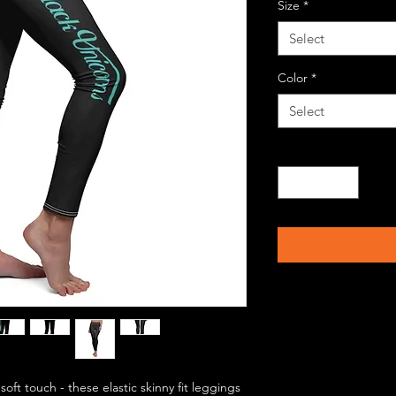
Size
*
Select
Color
*
Select
Quantity
*
soft touch - these elastic skinny fit leggings