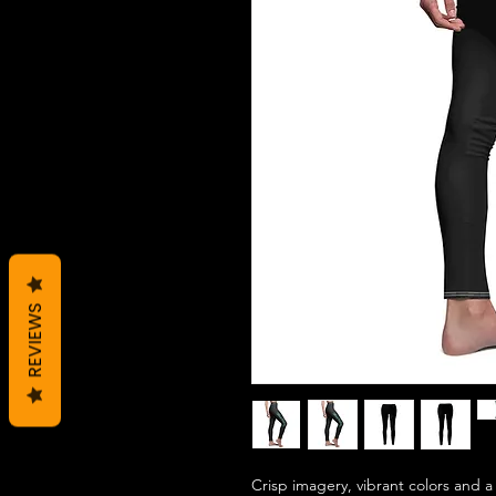
REVIEWS
Crisp imagery, vibrant colors and a 