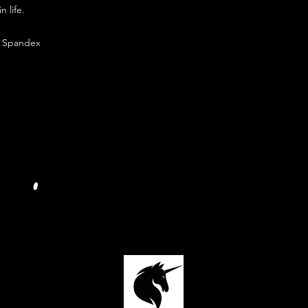
n life.
% Spandex
JOIN OUR PRIVATE FACEBOOK GROUP:
FOLLOW US SOCIALLY ON INSTAGRAM: