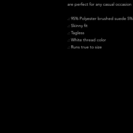
are perfect for any casual occasion i
.: 95% Polyester brushed suede 5
.: Skinny fit
.: Tagless
.: White thread color
.: Runs true to size