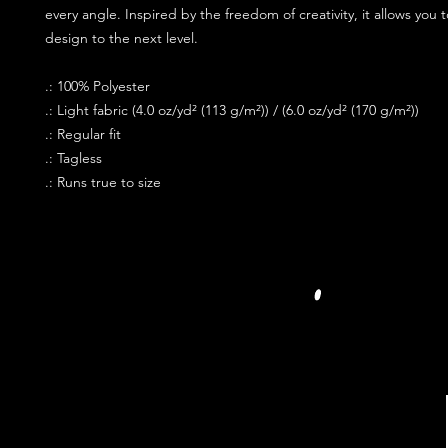
every angle. Inspired by the freedom of creativity, it allows you 
design to the next level.
.: 100% Polyester
.: Light fabric (4.0 oz/yd² (113 g/m²)) / (6.0 oz/yd² (170 g/m²))
.: Regular fit
.: Tagless
.: Runs true to size
JOIN OUR PR
FOLLOW US S