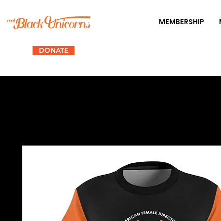
MEMBERSHIP
DONATE