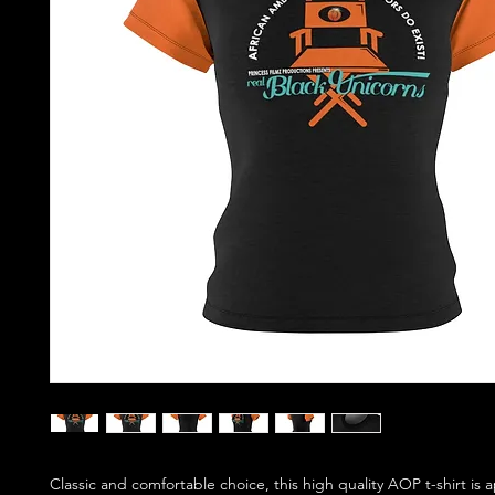
Classic and comfortable choice, this high quality AOP t-shirt is