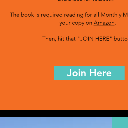
The book is required reading for all Monthly 
your copy on
Amazon
.
Then, hit that "JOIN HERE" butto
Join Here