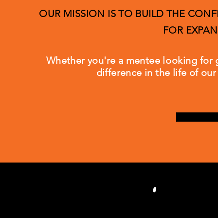
OUR MISSION IS TO BUILD THE CO
FOR EXPAN
Whether you're a mentee
looking
for 
difference in the life of o