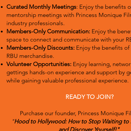
Curated Monthly Meetings
: Enjoy the benefits 
mentorship meetings with Princess Monique Fil
industry professionals.
Members-O
nly Communication:
Enjoy the benef
space
to connect and com
municate with your R
Members-Only Discounts:
Enjoy the benefits of
RBU merchandise.
Volunteer Opportunities:
Enjoy learning, netwo
gettings hands-on experience and support by ge
while gaining valuable professional experience.
READY TO JOIN?
Purchase our founder, Princess Monique Fi
"
Hood to Hollywood: How to Stop Waiting to
and Discover Yourself!"