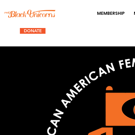
MEMBERSHIP
DONATE