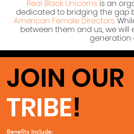
Real Black Unicorns
is an org
dedicated to bridging the gap
American Female Directors
. Whi
between them and us, we will 
generation 
JOIN OUR
TRIBE
!
Benefits Include: